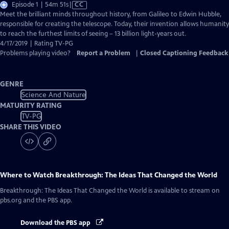
Video
Episode 1 | 54m 51s
|
CC
has
Meet the brilliant minds throughout history, from Galileo to Edwin Hubble,
Closed
responsible for creating the telescope. Today, their invention allows humanity
Captions
to reach the furthest limits of seeing – 13 billion light-years out.
4/17/2019 | Rating TV-PG
Problems playing video?
Report a Problem
|
Closed Captioning Feedback
GENRE
Science And Nature
MATURITY RATING
TV-PG
SHARE THIS VIDEO
Where to Watch
Breakthrough: The Ideas That Changed the World
Breakthrough: The Ideas That Changed the World
is available to stream on
pbs.org and the PBS app.
Download the PBS app