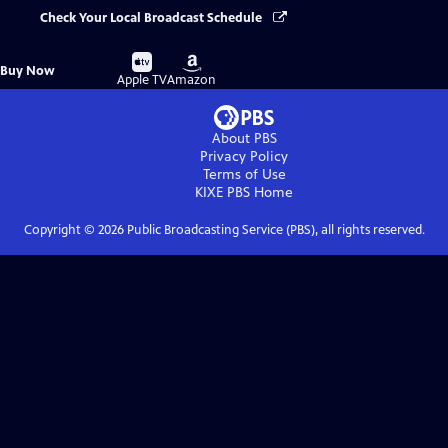
Check Your Local Broadcast Schedule
Buy
Buy
Buy Now
on
on
Apple TV
Amazon
About PBS
Privacy Policy
Terms of Use
KIXE PBS
Home
Copyright ©
2026
Public Broadcasting Service (PBS), all rights reserved.