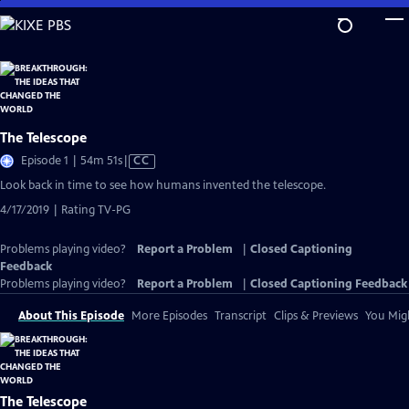
Skip
to
Main
Content
The Telescope
Video
Episode 1 | 54m 51s
|
CC
has
Look back in time to see how humans invented the telescope.
Closed
4/17/2019 | Rating TV-PG
Captions
Problems playing video?
Report a Problem
|
Closed Captioning
Feedback
Problems playing video?
Report a Problem
|
Closed Captioning Feedback
About This Episode
More Episodes
Transcript
Clips & Previews
You Migh
The Telescope