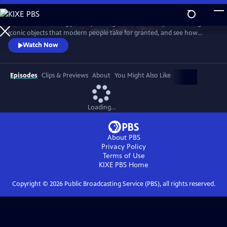
Skip
to
Take a mind-blowing journey through human history, told through six
Main
Watch
Preview
iconic objects that modern people take for granted, and see how
Content
science, invention and technology built on one another to change
Watch Now
everything. These are the secrets of how we got to our modern world.
Episodes
Clips & Previews
About
You Might Also Like
Loading...
About PBS
Privacy Policy
Terms of Use
KIXE PBS
Home
Copyright ©
2026
Public Broadcasting Service (PBS), all rights reserved.