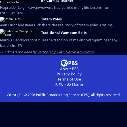
on Corn as Teacher
Hopi elder Leigh Kuwanwisiwma has learned many life lessons from
corn. (2m 30s)
Totem Poles
Alan Hunt and Beau Dick share the real story of totem poles. (2m 24s)
Traditional Wampum Belts
Marcus Hendricks continues the tradition of making Wampum beads by
hand. (2m 47s)
Funding is provided by
Partnership with Native Americans
.
About PBS
Privacy Policy
Terms of Use
KIXE PBS
Home
Copyright ©
2026
Public Broadcasting Service (PBS), all rights reserved.