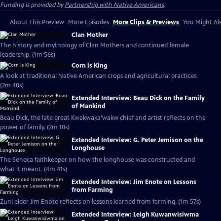
Funding is provided by
Partnership with Native Americans
.
About This Preview
More Episodes
More Clips & Previews
You Might Als
Clan Mother
The history and mythology of Clan Mothers and continued female
leadership. (1m 56s)
Corn is King
A look at traditional Native American crops and agricultural practices.
(2m 40s)
Extended Interview: Beau Dick on the Family
of Mankind
Beau Dick, the late great Kwakwaka’wakw chief and artist reflects on the
power of family. (2m 10s)
Extended Interview: G. Peter Jemison on the
Longhouse
The Seneca faithkeeper on how the longhouse was constructed and
what it meant. (4m 41s)
Extended Interview: Jim Enote on Lessons
from Farming
Zuni elder Jim Enote reflects on lessons learned from farming. (1m 57s)
Extended Interview: Leigh Kuwanwisiwma