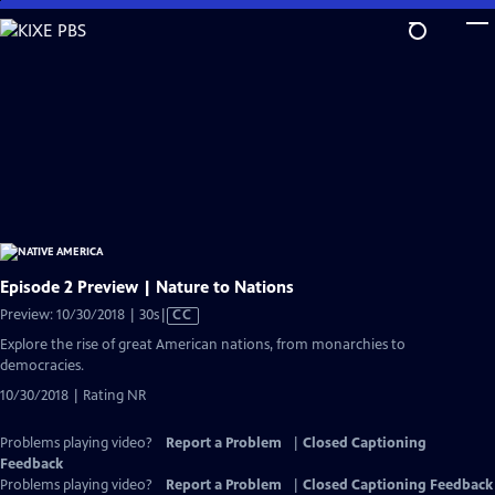
Skip
to
Main
Content
Episode 2 Preview | Nature to Nations
Video
Preview: 10/30/2018 | 30s
|
CC
has
Explore the rise of great American nations, from monarchies to
Closed
democracies.
Captions
10/30/2018 | Rating NR
Problems playing video?
Report a Problem
|
Closed Captioning
Feedback
Problems playing video?
Report a Problem
|
Closed Captioning Feedback