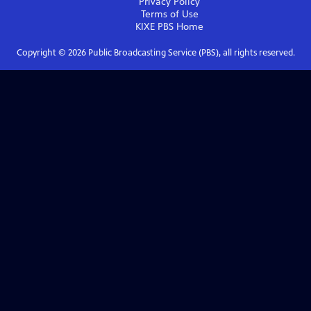
Privacy Policy
Terms of Use
KIXE PBS
Home
Copyright ©
2026
Public Broadcasting Service (PBS), all rights reserved.