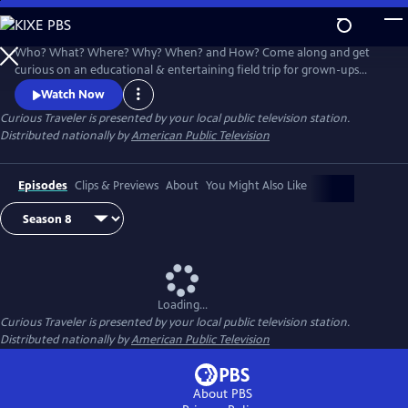
Skip
to
Main
Who? What? Where? Why? When? and How? Come along and get
Content
curious on an educational & entertaining field trip for grown-ups
around the world. Award-winning host & travel writer Christine van
Watch Now
Blokland shares her insatiable curiosity for our exciting, inspiring and
Curious Traveler
is presented by your local public television station.
beautiful world in this unique travel series.
Distributed nationally by
American Public Television
Episodes
Clips & Previews
About
You Might Also Like
Loading...
Curious Traveler
is presented by your local public television station.
Distributed nationally by
American Public Television
About PBS