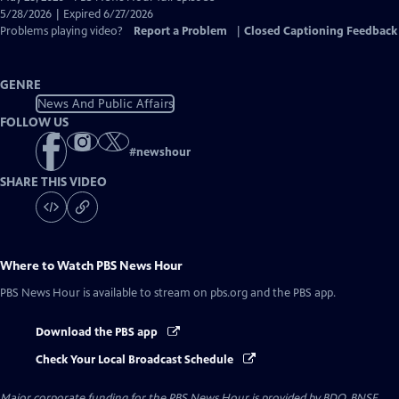
Closed
5/28/2026 | Expired 6/27/2026
Captions
Problems playing video?
Report a Problem
|
Closed Captioning Feedback
GENRE
News And Public Affairs
FOLLOW US
#
newshour
SHARE THIS VIDEO
Where to Watch
PBS News Hour
PBS News Hour
is available to stream on pbs.org and the PBS app.
Download the PBS app
Check Your Local Broadcast Schedule
Major corporate funding for the PBS News Hour is provided by BDO, BNSF,