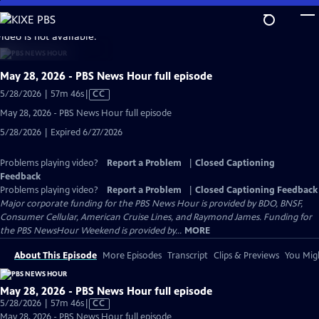
Skip
to
video is not available.
Main
Content
May 28, 2026 - PBS News Hour full episode
Video
5/28/2026 | 57m 46s
|
CC
has
May 28, 2026 - PBS News Hour full episode
Closed
5/28/2026 | Expired 6/27/2026
Captions
Problems playing video?
Report a Problem
|
Closed Captioning
Feedback
Problems playing video?
Report a Problem
|
Closed Captioning Feedback
Major corporate funding for the PBS News Hour is provided by BDO, BNSF,
Consumer Cellular, American Cruise Lines, and Raymond James. Funding for
the PBS NewsHour Weekend is provided by...
MORE
About This Episode
More Episodes
Transcript
Clips & Previews
You Migh
May 28, 2026 - PBS News Hour full episode
Video
5/28/2026 | 57m 46s
|
CC
has
May 28, 2026 - PBS News Hour full episode