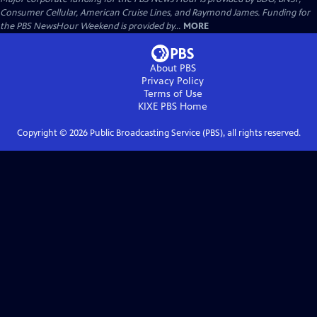
Consumer Cellular, American Cruise Lines, and Raymond James. Funding for
the PBS NewsHour Weekend is provided by...
MORE
About PBS
Privacy Policy
Terms of Use
KIXE PBS
Home
Copyright ©
2026
Public Broadcasting Service (PBS), all rights reserved.