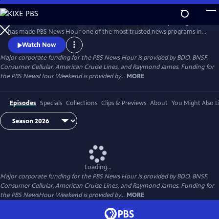
Skip
to
Millions of Americans turn to PBS for the solid, reliable reporting that
Main
Watch
Preview
has made PBS News Hour one of the most trusted news programs in
Content
television.
Watch Now
Major corporate funding for the PBS News Hour is provided by BDO, BNSF,
Consumer Cellular, American Cruise Lines, and Raymond James. Funding for
the PBS NewsHour Weekend is provided by...
MORE
Episodes
Specials
Collections
Clips & Previews
About
You Might Also L
Loading...
Major corporate funding for the PBS News Hour is provided by BDO, BNSF,
Consumer Cellular, American Cruise Lines, and Raymond James. Funding for
the PBS NewsHour Weekend is provided by...
MORE