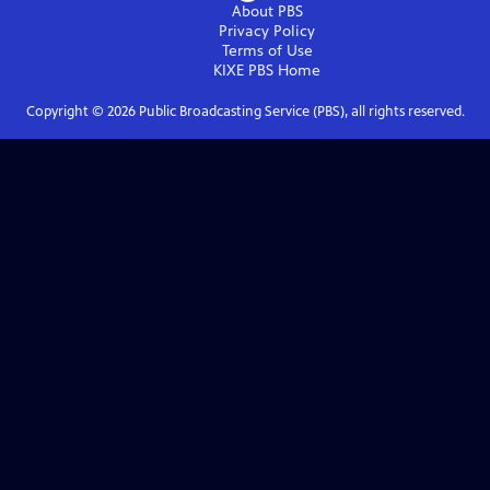
About PBS
Privacy Policy
Terms of Use
KIXE PBS
Home
Copyright ©
2026
Public Broadcasting Service (PBS), all rights reserved.