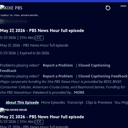
Skip
to
video is not available.
Main
Content
May 27, 2026 - PBS News Hour full episode
Video
5/27/2026 | 57m 46s
|
CC
has
May 27, 2026 - PBS News Hour full episode
Closed
5/27/2026 | Expired 6/26/2026
Captions
Problems playing video?
Report a Problem
|
Closed Captioning
Feedback
Problems playing video?
Report a Problem
|
Closed Captioning Feedback
Major corporate funding for the PBS News Hour is provided by BDO, BNSF,
Consumer Cellular, American Cruise Lines, and Raymond James. Funding for
the PBS NewsHour Weekend is provided by...
MORE
About This Episode
More Episodes
Transcript
Clips & Previews
You Migh
May 27, 2026 - PBS News Hour full episode
Video
5/27/2026 | 57m 46s
|
CC
has
May 27, 2026 - PBS News Hour full episode