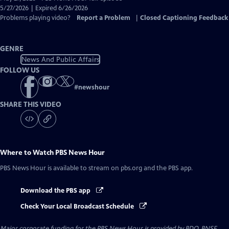
Closed
5/27/2026 | Expired 6/26/2026
Captions
Problems playing video?
Report a Problem
|
Closed Captioning Feedback
GENRE
News And Public Affairs
FOLLOW US
#
newshour
SHARE THIS VIDEO
Where to Watch
PBS News Hour
PBS News Hour
is available to stream on pbs.org and the PBS app.
Download the PBS app
Check Your Local Broadcast Schedule
Major corporate funding for the PBS News Hour is provided by BDO, BNSF,