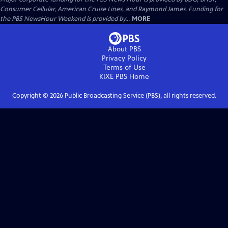
Consumer Cellular, American Cruise Lines, and Raymond James. Funding for
the PBS NewsHour Weekend is provided by...
MORE
About PBS
Privacy Policy
Terms of Use
KIXE PBS
Home
Copyright ©
2026
Public Broadcasting Service (PBS), all rights reserved.