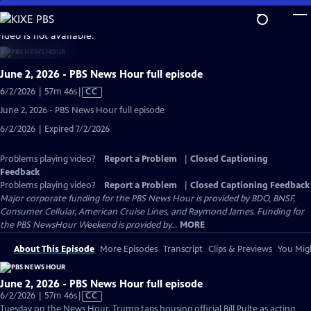
Skip
to
video is not available.
Main
Content
June 2, 2026 - PBS News Hour full episode
Video
6/2/2026 | 57m 46s
|
CC
has
June 2, 2026 - PBS News Hour full episode
Closed
6/2/2026 | Expired 7/2/2026
Captions
Problems playing video?
Report a Problem
|
Closed Captioning
Feedback
Problems playing video?
Report a Problem
|
Closed Captioning Feedback
Major corporate funding for the PBS News Hour is provided by BDO, BNSF,
Consumer Cellular, American Cruise Lines, and Raymond James. Funding for
the PBS NewsHour Weekend is provided by...
MORE
About This Episode
More Episodes
Transcript
Clips & Previews
You Migh
June 2, 2026 - PBS News Hour full episode
Video
6/2/2026 | 57m 46s
|
CC
has
Tuesday on the News Hour, Trump taps housing official Bill Pulte as acting