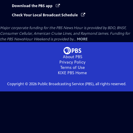
Download the PBS app
Check Your Local Broadcast Schedule
Major corporate funding for the PBS News Hour is provided by BDO, BNSF,
Consumer Cellular, American Cruise Lines, and Raymond James. Funding for
the PBS NewsHour Weekend is provided by...
MORE
About PBS
Privacy Policy
Terms of Use
KIXE PBS
Home
Copyright ©
2026
Public Broadcasting Service (PBS), all rights reserved.