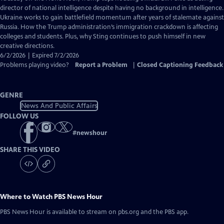
Closed
director of national intelligence despite having no background in intelligence.
Captions
Ukraine works to gain battlefield momentum after years of stalemate against
Russia. How the Trump administration’s immigration crackdown is affecting
colleges and students. Plus, why Sting continues to push himself in new
creative directions.
6/2/2026 | Expired 7/2/2026
Problems playing video?
Report a Problem
|
Closed Captioning Feedback
GENRE
News And Public Affairs
FOLLOW US
#
newshour
SHARE THIS VIDEO
Where to Watch
PBS News Hour
PBS News Hour
is available to stream on pbs.org and the PBS app.