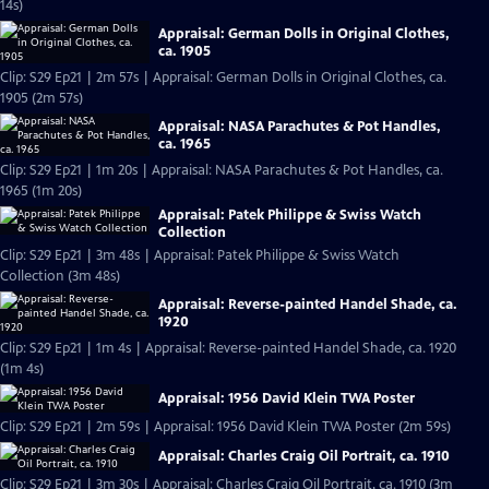
14s)
Appraisal: German Dolls in Original Clothes,
ca. 1905
Clip: S29 Ep21 | 2m 57s | Appraisal: German Dolls in Original Clothes, ca.
1905 (2m 57s)
Appraisal: NASA Parachutes & Pot Handles,
ca. 1965
Clip: S29 Ep21 | 1m 20s | Appraisal: NASA Parachutes & Pot Handles, ca.
1965 (1m 20s)
Appraisal: Patek Philippe & Swiss Watch
Collection
Clip: S29 Ep21 | 3m 48s | Appraisal: Patek Philippe & Swiss Watch
Collection (3m 48s)
Appraisal: Reverse-painted Handel Shade, ca.
1920
Clip: S29 Ep21 | 1m 4s | Appraisal: Reverse-painted Handel Shade, ca. 1920
(1m 4s)
Appraisal: 1956 David Klein TWA Poster
Clip: S29 Ep21 | 2m 59s | Appraisal: 1956 David Klein TWA Poster (2m 59s)
Appraisal: Charles Craig Oil Portrait, ca. 1910
Clip: S29 Ep21 | 3m 30s | Appraisal: Charles Craig Oil Portrait, ca. 1910 (3m