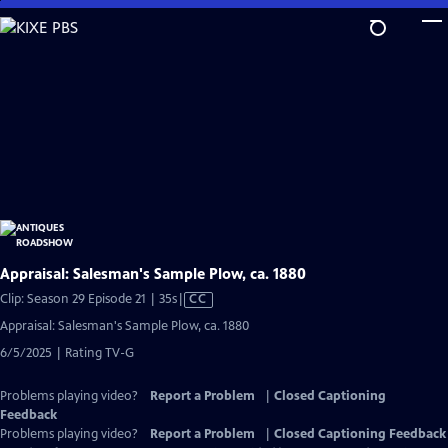
Skip
to
Main
Content
Appraisal: Salesman's Sample Plow, ca. 1880
Video
Clip: Season 29 Episode 21 | 35s
|
CC
has
Appraisal: Salesman's Sample Plow, ca. 1880
Closed
6/5/2025 | Rating TV-G
Captions
Problems playing video?
Report a Problem
|
Closed Captioning
Feedback
Problems playing video?
Report a Problem
|
Closed Captioning Feedback