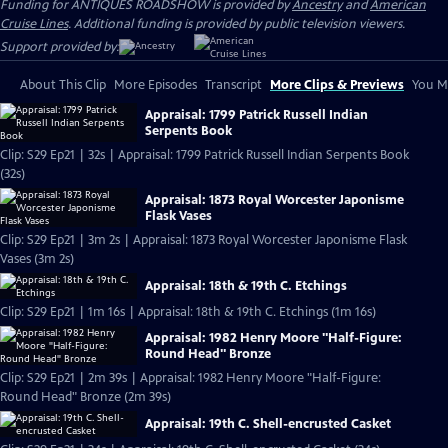
Funding for ANTIQUES ROADSHOW is provided by
Ancestry
and
American
Cruise Lines
. Additional funding is provided by public television viewers.
Support provided by:
About This Clip
More Episodes
Transcript
More Clips & Previews
You Mi
Appraisal: 1799 Patrick Russell Indian
Serpents Book
Clip: S29 Ep21 | 32s | Appraisal: 1799 Patrick Russell Indian Serpents Book
(32s)
Appraisal: 1873 Royal Worcester Japonisme
Flask Vases
Clip: S29 Ep21 | 3m 2s | Appraisal: 1873 Royal Worcester Japonisme Flask
Vases (3m 2s)
Appraisal: 18th & 19th C. Etchings
Clip: S29 Ep21 | 1m 16s | Appraisal: 18th & 19th C. Etchings (1m 16s)
Appraisal: 1982 Henry Moore "Half-Figure:
Round Head" Bronze
Clip: S29 Ep21 | 2m 39s | Appraisal: 1982 Henry Moore "Half-Figure:
Round Head" Bronze (2m 39s)
Appraisal: 19th C. Shell-encrusted Casket