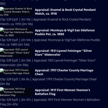
30s)
Appraisal: Enamel & Rock Crystal Pendant
Watch, ca. 1910
Clip: S29 Ep21 | 2m 10s | Appraisal: Enamel & Rock Crystal Pendant
Watch, ca. 1910 (2m 10s)
Appraisal: Montoya & Vigil San Ildefonso
Pueblo Pot, ca. 1880
Clip: S29 Ep21 | 2m 54s | Appraisal: Montoya & Vigil San Ildefonso Pueblo
Pot, ca. 1880 (2m 54s)
Appraisal: 1921 Lyonel Feininger "Silver
Stars" Watercolor
Clip: S29 Ep21 | 2m 50s | Appraisal: 1921 Lyonel Feininger "Silver Stars"
Watercolor (2m 50s)
Appraisal: 1797 Chester County Marriage
Chest
Clip: S29 Ep21 | 3m 8s | Appraisal: 1797 Chester County Marriage Chest
(3m 8s)
Appraisal: 1917 First Women Yeomen's
Battalion Flag
Clip: S29 Ep21 | 2m 47s | Appraisal: 1917 First Women Yeomen's Battalion
Flag (2m 47s)