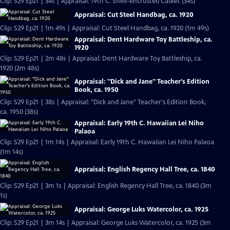
Clip: S29 Ep21 | 34s | Appraisal: 19th C. Shell-encrusted Casket (34s)
Appraisal: Cut Steel Handbag, ca. 1920
Clip: S29 Ep21 | 1m 49s | Appraisal: Cut Steel Handbag, ca. 1920 (1m 49s)
Appraisal: Dent Hardware Toy Battleship, ca.
1920
Clip: S29 Ep21 | 2m 48s | Appraisal: Dent Hardware Toy Battleship, ca.
1920 (2m 48s)
Appraisal: "Dick and Jane" Teacher's Edition
Book, ca. 1950
Clip: S29 Ep21 | 38s | Appraisal: "Dick and Jane" Teacher's Edition Book,
ca. 1950 (38s)
Appraisal: Early 19th C. Hawaiian Lei Niho
Palaoa
Clip: S29 Ep21 | 1m 14s | Appraisal: Early 19th C. Hawaiian Lei Niho Palaoa
(1m 14s)
Appraisal: English Regency Hall Tree, ca. 1840
Clip: S29 Ep21 | 3m 1s | Appraisal: English Regency Hall Tree, ca. 1840 (3m
1s)
Appraisal: George Luks Watercolor, ca. 1925
Clip: S29 Ep21 | 3m 14s | Appraisal: George Luks Watercolor, ca. 1925 (3m