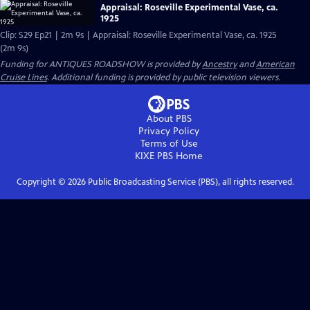
Appraisal: Roseville Experimental Vase, ca.
1925
Clip: S29 Ep21 | 2m 9s | Appraisal: Roseville Experimental Vase, ca. 1925
(2m 9s)
Funding for ANTIQUES ROADSHOW is provided by
Ancestry
and
American
Cruise Lines
. Additional funding is provided by public television viewers.
About PBS
Privacy Policy
Terms of Use
KIXE PBS
Home
Copyright ©
2026
Public Broadcasting Service (PBS), all rights reserved.