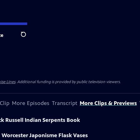
te
Search
ise Lines
. Additional funding is provided by public television viewers.
Clip
More Episodes
Transcript
More Clips & Previews
ck Russell Indian Serpents Book
l Worcester Japonisme Flask Vases