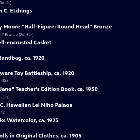
(3m 2s)
h C. Etchings
ry Moore "Half-Figure: Round Head" Bronze
ad" Bronze (2m 39s)
ell-encrusted Casket
 Handbag, ca. 1920
ware Toy Battleship, ca. 1920
 48s)
Jane" Teacher's Edition Book, ca. 1950
 (38s)
h C. Hawaiian Lei Niho Palaoa
14s)
ks Watercolor, ca. 1925
ls in Original Clothes, ca. 1905