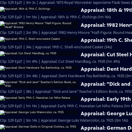
Clip: S29 Ep21 | 3m 2s | Appraisal: 1873 Royal Worcester Japonisme Flask Vases 
Appraisal: 18th & 19t
Clip: S29 Ep21 | 1m 16s | Appraisal: 18th & 19th C. Etchings (1m 16s)
Appraisal: 1982 Hen
Clip: S29 Ep21 | 2m 39s | Appraisal: 1982 Henry Moore "Half-Figure: Round He
Appraisal: 19th C. Sh
Clip: S29 Ep21 | 34s | Appraisal: 19th C. Shell-encrusted Casket (34s)
Appraisal: Cut Steel
Clip: S29 Ep21 | 1m 49s | Appraisal: Cut Steel Handbag, ca. 1920 (1m 49s)
Appraisal: Dent Hard
Clip: S29 Ep21 | 2m 48s | Appraisal: Dent Hardware Toy Battleship, ca. 1920 (2m
Appraisal: "Dick and 
Clip: S29 Ep21 | 38s | Appraisal: "Dick and Jane" Teacher's Edition Book, ca. 1950
Appraisal: Early 19t
Clip: S29 Ep21 | 1m 14s | Appraisal: Early 19th C. Hawaiian Lei Niho Palaoa (1m 
Appraisal: George Lu
Clip: S29 Ep21 | 3m 14s | Appraisal: George Luks Watercolor, ca. 1925 (3m 14s)
Appraisal: German Dol