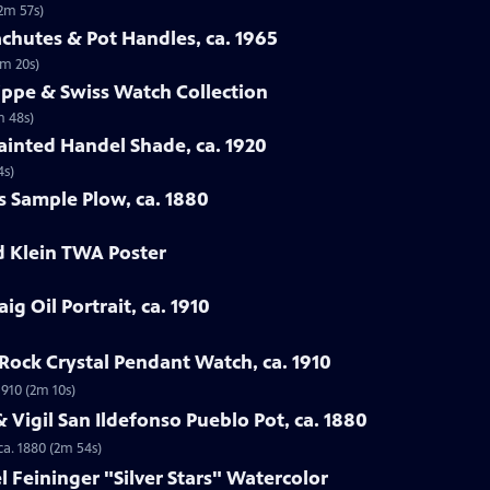
(2m 57s)
chutes & Pot Handles, ca. 1965
1m 20s)
lippe & Swiss Watch Collection
m 48s)
ainted Handel Shade, ca. 1920
4s)
s Sample Plow, ca. 1880
d Klein TWA Poster
ig Oil Portrait, ca. 1910
Rock Crystal Pendant Watch, ca. 1910
1910 (2m 10s)
 Vigil San Ildefonso Pueblo Pot, ca. 1880
ca. 1880 (2m 54s)
l Feininger "Silver Stars" Watercolor