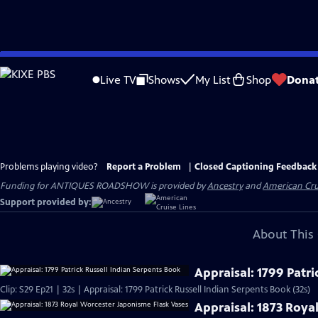
Skip
to
Live TV
Shows
My List
Shop
Dona
Main
Content
Problems playing video?
Report a Problem
|
Closed Captioning Feedback
Funding for ANTIQUES ROADSHOW is provided by
Ancestry
and
American Cru
Support provided by:
About This 
Appraisal: 1799 Patri
Clip: S29 Ep21 | 32s | Appraisal: 1799 Patrick Russell Indian Serpents Book (32s)
Appraisal: 1873 Roya