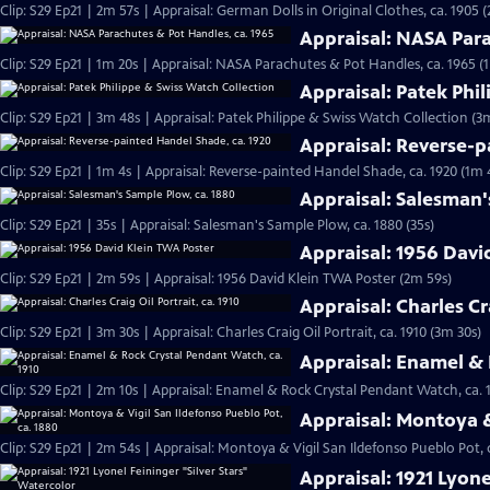
Clip: S29 Ep21 | 2m 57s | Appraisal: German Dolls in Original Clothes, ca. 1905 
Appraisal: NASA Para
Clip: S29 Ep21 | 1m 20s | Appraisal: NASA Parachutes & Pot Handles, ca. 1965 (
Appraisal: Patek Phi
Clip: S29 Ep21 | 3m 48s | Appraisal: Patek Philippe & Swiss Watch Collection (3
Appraisal: Reverse-p
Clip: S29 Ep21 | 1m 4s | Appraisal: Reverse-painted Handel Shade, ca. 1920 (1m 
Appraisal: Salesman'
Clip: S29 Ep21 | 35s | Appraisal: Salesman's Sample Plow, ca. 1880 (35s)
Appraisal: 1956 Davi
Clip: S29 Ep21 | 2m 59s | Appraisal: 1956 David Klein TWA Poster (2m 59s)
Appraisal: Charles Cra
Clip: S29 Ep21 | 3m 30s | Appraisal: Charles Craig Oil Portrait, ca. 1910 (3m 30s)
Appraisal: Enamel & 
Clip: S29 Ep21 | 2m 10s | Appraisal: Enamel & Rock Crystal Pendant Watch, ca. 
Appraisal: Montoya &
Clip: S29 Ep21 | 2m 54s | Appraisal: Montoya & Vigil San Ildefonso Pueblo Pot, 
Appraisal: 1921 Lyone