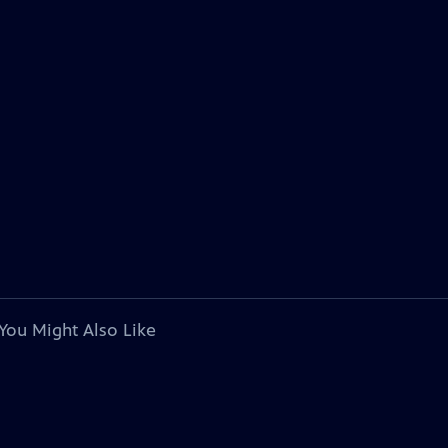
You Might Also Like