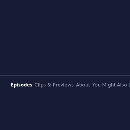
Episodes
Clips & Previews
About
You Might Also 