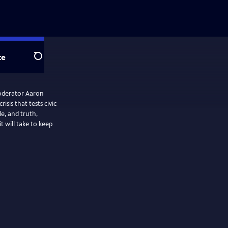
te
Search
oderator Aaron
isis that tests civic
le, and truth,
 will take to keep