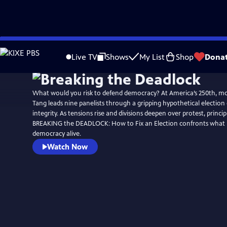
Skip
Watch
Preview
to
Live TV
Shows
My List
Shop
Dona
Main
Content
What would you risk to defend democracy? At America’s 250th, m
Tang leads nine panelists through a gripping hypothetical election cr
integrity. As tensions rise and divisions deepen over protest, princip
BREAKING the DEADLOCK: How to Fix an Election confronts what it
democracy alive.
Watch Now