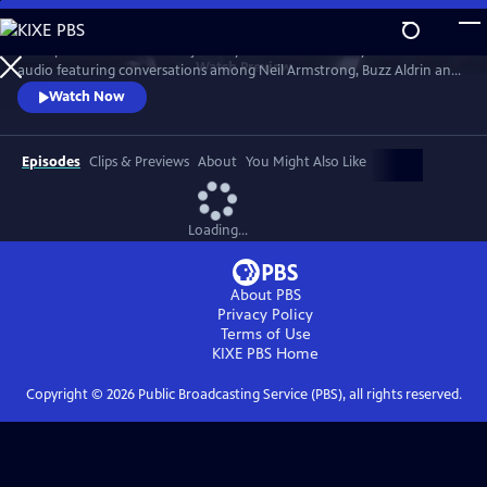
Skip
to
Join Apollo 11 on its historic journey. The film seamlessly blends mission
Main
Watch
Preview
audio featuring conversations among Neil Armstrong, Buzz Aldrin and
Content
Michael Collins with new footage, NASA archive and stunning CGI to
Watch Now
recreate the first moon landing.
Episodes
Clips & Previews
About
You Might Also Like
Loading...
About PBS
Privacy Policy
Terms of Use
KIXE PBS
Home
Copyright ©
2026
Public Broadcasting Service (PBS), all rights reserved.