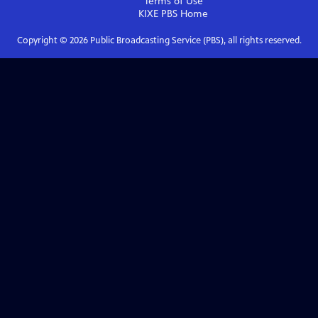
Terms of Use
KIXE PBS
Home
Copyright ©
2026
Public Broadcasting Service (PBS), all rights reserved.