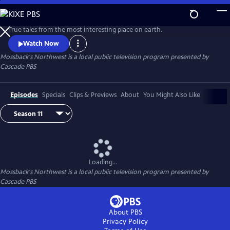
Skip
to
Main
True tales from the most interesting place on earth.
Content
Watch Now
Mossback's Northwest
is a local public television program presented by
Cascade PBS
Episodes
Specials
Clips & Previews
About
You Might Also Like
Loading...
Mossback's Northwest
is a local public television program presented by
Cascade PBS
About PBS
Privacy Policy