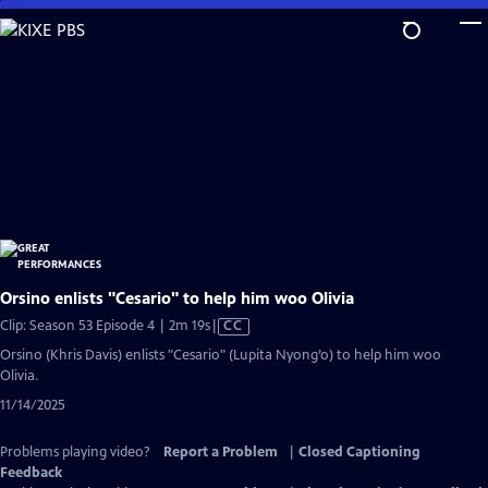
Skip
to
Main
Content
Orsino enlists "Cesario" to help him woo Olivia
Video
Clip: Season 53 Episode 4 | 2m 19s
|
CC
has
Orsino (Khris Davis) enlists "Cesario" (Lupita Nyong’o) to help him woo
Closed
Olivia.
Captions
11/14/2025
Problems playing video?
Report a Problem
|
Closed Captioning
Feedback