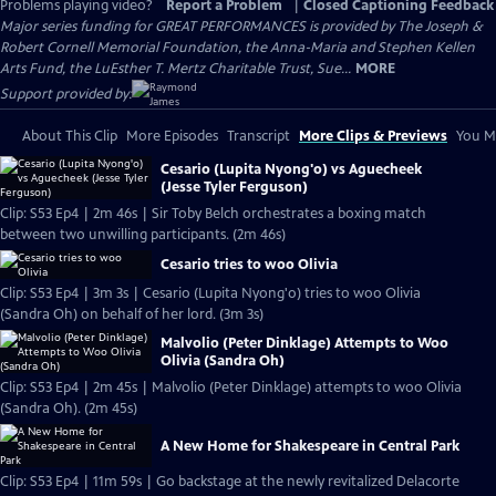
Problems playing video?
Report a Problem
|
Closed Captioning Feedback
Major series funding for GREAT PERFORMANCES is provided by The Joseph &
Robert Cornell Memorial Foundation, the Anna-Maria and Stephen Kellen
Arts Fund, the LuEsther T. Mertz Charitable Trust, Sue...
MORE
Support provided by:
About This Clip
More Episodes
Transcript
More Clips & Previews
You Mi
Cesario (Lupita Nyong'o) vs Aguecheek
(Jesse Tyler Ferguson)
Clip: S53 Ep4 | 2m 46s | Sir Toby Belch orchestrates a boxing match
between two unwilling participants. (2m 46s)
Cesario tries to woo Olivia
Clip: S53 Ep4 | 3m 3s | Cesario (Lupita Nyong'o) tries to woo Olivia
(Sandra Oh) on behalf of her lord. (3m 3s)
Malvolio (Peter Dinklage) Attempts to Woo
Olivia (Sandra Oh)
Clip: S53 Ep4 | 2m 45s | Malvolio (Peter Dinklage) attempts to woo Olivia
(Sandra Oh). (2m 45s)
A New Home for Shakespeare in Central Park
Clip: S53 Ep4 | 11m 59s | Go backstage at the newly revitalized Delacorte