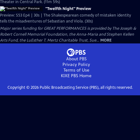
Theater in Central Park. (11m 59s)
"Twelfth Night" Preview
Preview: S53 Ep4 | 30s | The Shakespearean comedy of mistaken identity
tells the misadventures of Sebastian and Viola. (30s)
Major series funding for GREAT PERFORMANCES is provided by The Joseph &
Robert Cornell Memorial Foundation, the Anna-Maria and Stephen Kellen
Arts Fund, the LuEsther T. Mertz Charitable Trust, Sue...
MORE
About PBS
Privacy Policy
Terms of Use
KIXE PBS
Home
Copyright ©
2026
Public Broadcasting Service (PBS), all rights reserved.