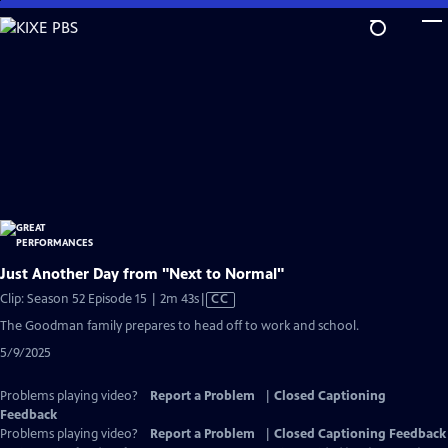
Skip
to
Main
Content
Just Another Day from "Next to Normal"
Video
Clip: Season 52 Episode 15 | 2m 43s
|
CC
has
The Goodman family prepares to head off to work and school.
Closed
5/9/2025
Captions
Problems playing video?
Report a Problem
|
Closed Captioning
Feedback
Problems playing video?
Report a Problem
|
Closed Captioning Feedback