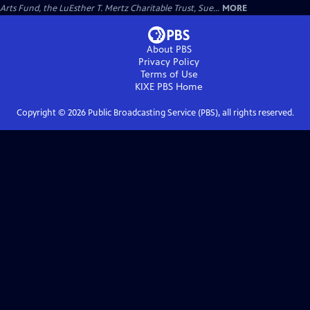
Arts Fund, the LuEsther T. Mertz Charitable Trust, Sue...
MORE
About PBS
Privacy Policy
Terms of Use
KIXE PBS
Home
Copyright ©
2026
Public Broadcasting Service (PBS), all rights reserved.