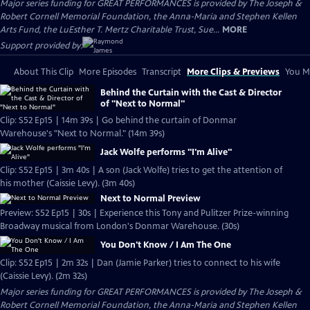
Major series funding for GREAT PERFORMANCES is provided by The Joseph &
Robert Cornell Memorial Foundation, the Anna-Maria and Stephen Kellen
Arts Fund, the LuEsther T. Mertz Charitable Trust, Sue...
MORE
Support provided by:
About This Clip
More Episodes
Transcript
More Clips & Previews
You Mi
Behind the Curtain with the Cast & Director
of "Next to Normal"
Clip: S52 Ep15 | 14m 39s | Go behind the curtain of Donmar
Warehouse's "Next to Normal." (14m 39s)
Jack Wolfe performs "I'm Alive"
Clip: S52 Ep15 | 3m 40s | A son (Jack Wolfe) tries to get the attention of
his mother (Caissie Levy). (3m 40s)
Next to Normal Preview
Preview: S52 Ep15 | 30s | Experience this Tony and Pulitzer Prize-winning
Broadway musical from London's Donmar Warehouse. (30s)
You Don't Know / I Am The One
Clip: S52 Ep15 | 2m 32s | Dan (Jamie Parker) tries to connect to his wife
(Caissie Levy). (2m 32s)
Major series funding for GREAT PERFORMANCES is provided by The Joseph &
Robert Cornell Memorial Foundation, the Anna-Maria and Stephen Kellen