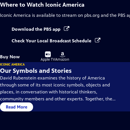
Where to Watch
Iconic America
Iconic America
is available to stream on pbs.org and the PBS a
Download the PBS app
Check Your Local Broadcast Schedule
Buy
Buy
Buy Now
on
on
Apple TV
Amazon
ICONIC AMERICA
Our Symbols and Stories
David Rubenstein examines the history of America
through some of its most iconic symbols, objects and
places, in conversation with historical thinkers,
community members and other experts. Together, they
dive deep into each symbol’s history, using them as a
Read More
gateway to understanding America’s past and present.