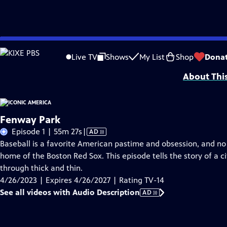
Skip
Problems playing video?
Report a Problem
|
Closed Captioning Feedback
to
Iconic America: Our Symbols and Stories with David Rubenstein is a producti
Live TV
Shows
My List
Shop
Dona
Main
About Thi
Content
Fenway Park
Video
Episode 1 | 55m 27s
|
AD
has
Baseball is a favorite American pastime and obsession, and no
Audio
home of the Boston Red Sox. This episode tells the story of a cit
Description
through thick and thin.
4/26/2023 | Expires 4/26/2027 | Rating TV-14
See all videos with Audio Description
AD