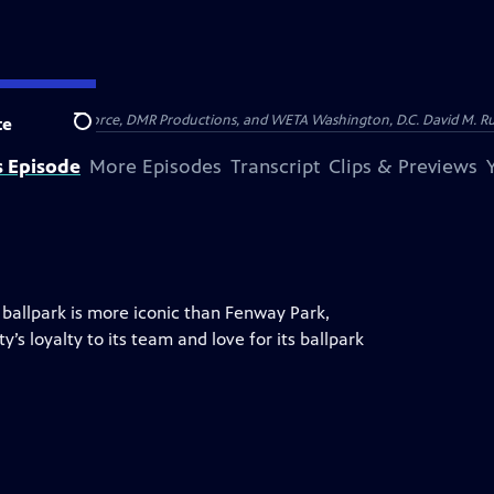
on of Show of Force, DMR Productions, and WETA Washington, D.C. David M. Rub
te
Search
s Episode
More Episodes
Transcript
Clips & Previews
 ballpark is more iconic than Fenway Park,
y’s loyalty to its team and love for its ballpark