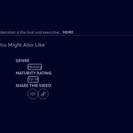
enstein is the host and executive...
MORE
You Might Also Like
GENRE
History
MATURITY RATING
TV-14
SHARE THIS VIDEO