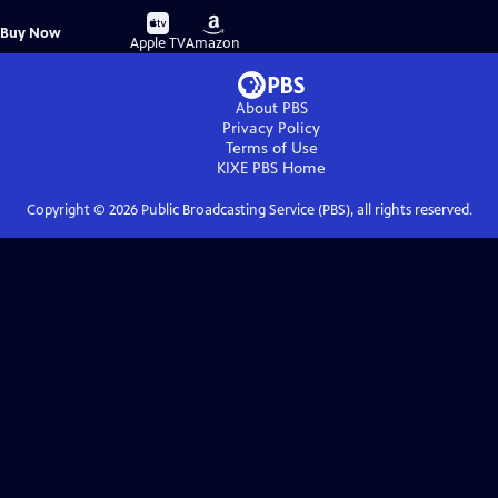
Buy
Buy
Buy Now
on
on
Apple TV
Amazon
About PBS
Privacy Policy
Terms of Use
KIXE PBS
Home
Copyright ©
2026
Public Broadcasting Service (PBS), all rights reserved.