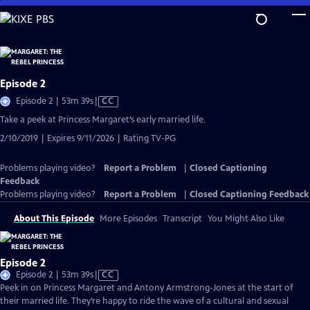
Skip
to
Main
Content
Episode 2
Video
Episode 2 | 53m 39s
|
CC
has
Take a peek at Princess Margaret’s early married life.
Closed
2/10/2019 | Expires 9/11/2026 | Rating TV-PG
Captions
Problems playing video?
Report a Problem
|
Closed Captioning
Feedback
Problems playing video?
Report a Problem
|
Closed Captioning Feedback
About This Episode
More Episodes
Transcript
You Might Also Like
Episode 2
Video
Episode 2 | 53m 39s
|
CC
has
Peek in on Princess Margaret and Antony Armstrong-Jones at the start of
Closed
their married life. They’re happy to ride the wave of a cultural and sexual