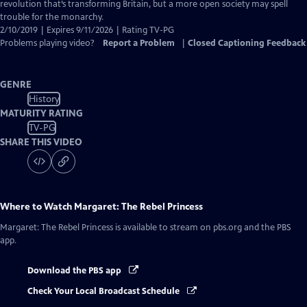
Captions
revolution that’s transforming Britain, but a more open society may spell
trouble for the monarchy.
2/10/2019 | Expires 9/11/2026 | Rating TV-PG
Problems playing video?
Report a Problem
|
Closed Captioning Feedback
GENRE
History
MATURITY RATING
TV-PG
SHARE THIS VIDEO
Where to Watch
Margaret: The Rebel Princess
Margaret: The Rebel Princess
is available to stream on pbs.org and the PBS
app.
Download the PBS app
Check Your Local Broadcast Schedule