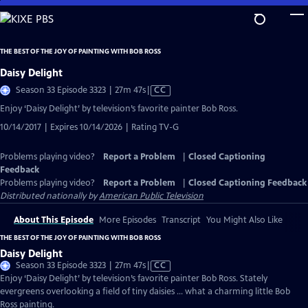
Skip
to
Main
THE BEST OF THE JOY OF PAINTING WITH BOB ROSS
Content
Daisy Delight
Video
Season 33 Episode 3323 | 27m 47s
|
CC
has
Enjoy ‘Daisy Delight’ by television’s favorite painter Bob Ross.
Closed
10/14/2017 | Expires 10/14/2026 | Rating TV-G
Captions
Problems playing video?
Report a Problem
|
Closed Captioning
Feedback
Problems playing video?
Report a Problem
|
Closed Captioning Feedback
Distributed nationally by
American Public Television
About This Episode
More Episodes
Transcript
You Might Also Like
THE BEST OF THE JOY OF PAINTING WITH BOB ROSS
Daisy Delight
Video
Season 33 Episode 3323 | 27m 47s
|
CC
has
Enjoy ‘Daisy Delight’ by television’s favorite painter Bob Ross. Stately
Closed
evergreens overlooking a field of tiny daisies ... what a charming little Bob
Captions
Ross painting.