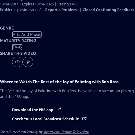
10/14/2017 | Expires 10/14/2026 | Rating TV-G
Problems playing video?
Report a Problem
|
Closed Captioning Feedback
GENRE
Arts And Music
MATURITY RATING
TV-G
SHARE THIS VIDEO
Where to Watch
The Best of the Joy of Painting with Bob Ross
The Best of the Joy of Painting with Bob Ross
is available to stream on pbs.org
and the PBS app.
Download the PBS app
Check Your Local Broadcast Schedule
Distributed nationally by
American Public Television