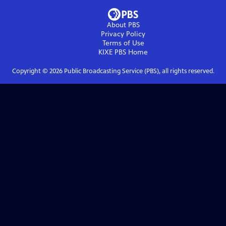
About PBS
Privacy Policy
Terms of Use
KIXE PBS
Home
Copyright ©
2026
Public Broadcasting Service (PBS), all rights reserved.