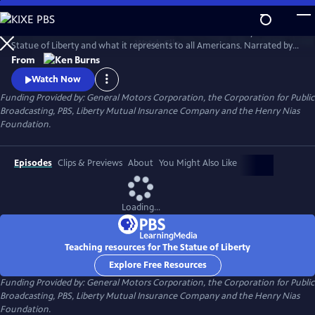
Skip
to
This 1985 Ken Burns film chronicles the creation and history of the
Main
Watch
Clip
Statue of Liberty and what it represents to all Americans. Narrated by
Content
David McCullough, the film traces the development of the
From
monument--from its conception, to its complicated and often
Watch Now
controversial construction, to its final dedication--and offers
Funding Provided by: General Motors Corporation, the Corporation for Public
interviews with a wide range of Americans to explore the meaning of
Broadcasting, PBS, Liberty Mutual Insurance Company and the Henry Nias
the statue.
Foundation.
Episodes
Clips & Previews
About
You Might Also Like
Loading...
Teaching resources for The Statue of Liberty
Explore Free Resources
Funding Provided by: General Motors Corporation, the Corporation for Public
Broadcasting, PBS, Liberty Mutual Insurance Company and the Henry Nias
Foundation.