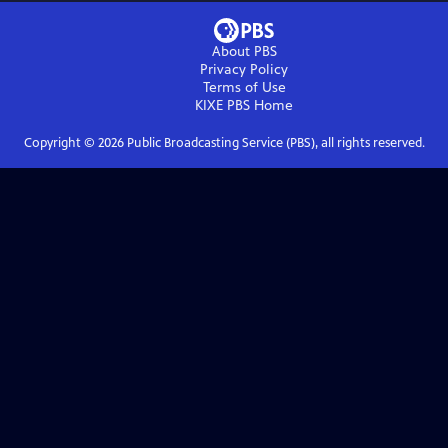
About PBS
Privacy Policy
Terms of Use
KIXE PBS
Home
Copyright ©
2026
Public Broadcasting Service (PBS), all rights reserved.