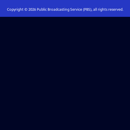
Copyright ©
2026
Public Broadcasting Service (PBS), all rights reserved.