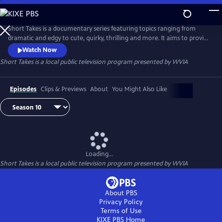
Skip
to
Main
Short Takes is a documentary series featuring topics ranging from
Content
dramatic and edgy to cute, quirky, thrilling and more. It aims to provide
an entertaining look at the people and places that make Pennsylvania
Watch Now
(and beyond) so unique.
Short Takes
is a local public television program presented by
WVIA
Episodes
Clips & Previews
About
You Might Also Like
Loading...
Short Takes
is a local public television program presented by
WVIA
About PBS
Privacy Policy
Terms of Use
KIXE PBS
Home