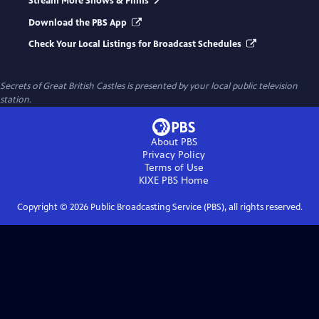
Stream More Shows & Films
Download the PBS App
Check Your Local Listings for Broadcast Schedules
Secrets of Great British Castles
is presented by your local public television
station.
About PBS
Privacy Policy
Terms of Use
KIXE PBS
Home
Copyright ©
2026
Public Broadcasting Service (PBS), all rights reserved.