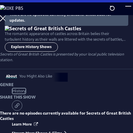
Skip
to
There are no episodes currently available. Check back for
Main
updates.
Content
The romantic appearance of castles across Britain belies their
turbulent history as their walls are littered with the secrets of battles,
sieges, intrigue and murder. Presented by Dan Jones, this series brings
Explore History Shows
you behind the scenes of Britain’s greatest castles and unravels the
Secrets of Great British Castles
is presented by your local public television
tales of the iconic fortifications and strongholds that are at the very
station.
core of British history.
About
You Might Also Like
GENRE
History
SHARE THIS SHOW
There are no episodes currently available for
Secrets of Great British
Castles
Learn More