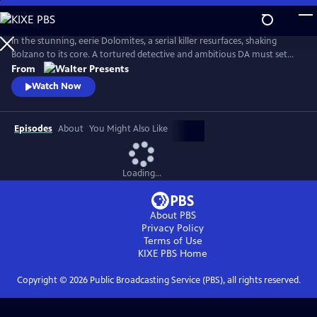
Skip
to
Main
In the stunning, eerie Dolomites, a serial killer resurfaces, shaking
Content
Bolzano to its core. A tortured detective and ambitious DA must set
aside old wounds to chase the truth. From Walter Presents, in Italian
From
with English subtitles.
Watch Now
Episodes
About
You Might Also Like
Loading...
About PBS
Privacy Policy
Terms of Use
KIXE PBS
Home
Copyright ©
2026
Public Broadcasting Service (PBS), all rights reserved.