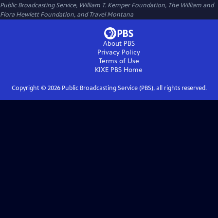
Public Broadcasting Service, William T. Kemper Foundation, The William and
Flora Hewlett Foundation, and Travel Montana
About PBS
Privacy Policy
Terms of Use
KIXE PBS
Home
Copyright ©
2026
Public Broadcasting Service (PBS), all rights reserved.