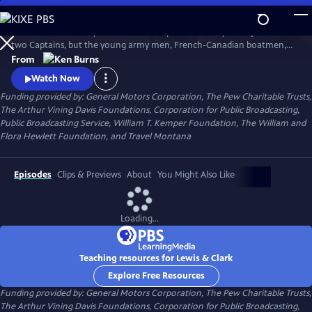
Skip
to
The remarkable story of the entire Corps of Discovery – not just of the
Main
Watch
Preview
two Captains, but the young army men, French-Canadian boatmen,
Content
Clark’s African-American slave, and the Shoshone woman named
From
Sacagawea, who brought along her infant son. As important to the
Watch Now
story as these many characters, however, was the land itself, and the
Funding provided by: General Motors Corporation, The Pew Charitable Trusts,
promises it held.
The Arthur Vining Davis Foundations, Corporation for Public Broadcasting,
Public Broadcasting Service, William T. Kemper Foundation, The William and
Flora Hewlett Foundation, and Travel Montana
Episodes
Clips & Previews
About
You Might Also Like
Loading...
Teaching resources for Lewis & Clark
Explore Free Resources
Funding provided by: General Motors Corporation, The Pew Charitable Trusts,
The Arthur Vining Davis Foundations, Corporation for Public Broadcasting,