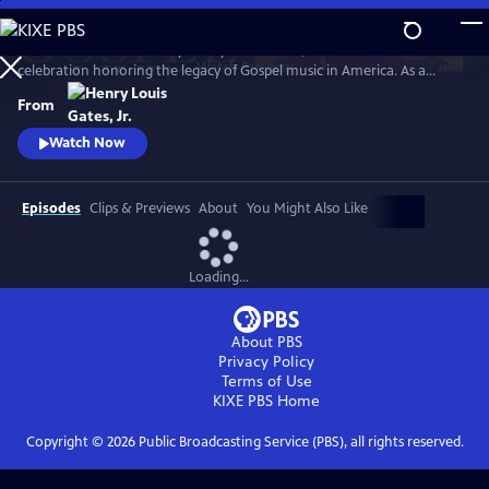
Skip
to
GOSPEL Live! Presented by Henry Louis Gates, Jr. is a concert
Main
Watch
Preview
celebration honoring the legacy of Gospel music in America. As a
Content
companion to GOSPEL, hosted by Henry Louis Gates, Jr., secular and
From
gospel artists sing their favorite gospel classics.
Watch Now
Episodes
Clips & Previews
About
You Might Also Like
Loading...
About PBS
Privacy Policy
Terms of Use
KIXE PBS
Home
Copyright ©
2026
Public Broadcasting Service (PBS), all rights reserved.