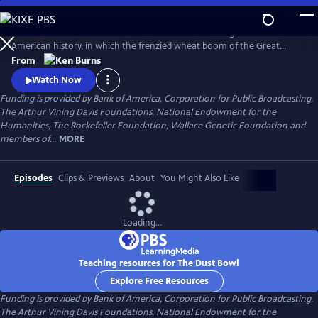
Skip
to
The Dust Bowl chronicles the worst man-made ecological disaster in
Main
Watch
Preview
American history, in which the frenzied wheat boom of the Great
Content
Plow-Up, followed by a decade-long drought during the 1930s nearly
From
swept away the breadbasket of the nation.
Watch Now
Funding is provided by Bank of America, Corporation for Public Broadcasting,
The Arthur Vining Davis Foundations, National Endowment for the
Humanities, The Rockefeller Foundation, Wallace Genetic Foundation and
members of...
MORE
Episodes
Clips & Previews
About
You Might Also Like
Loading...
Teaching resources for The Dust Bowl
Explore Free Resources
Funding is provided by Bank of America, Corporation for Public Broadcasting,
The Arthur Vining Davis Foundations, National Endowment for the