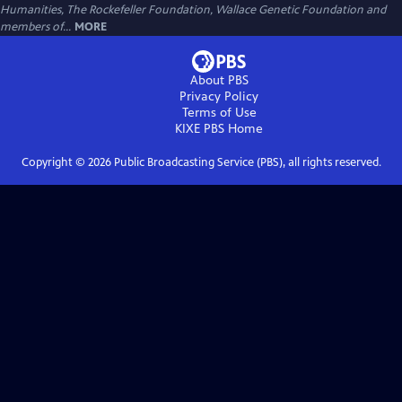
Humanities, The Rockefeller Foundation, Wallace Genetic Foundation and
members of...
MORE
About PBS
Privacy Policy
Terms of Use
KIXE PBS
Home
Copyright ©
2026
Public Broadcasting Service (PBS), all rights reserved.